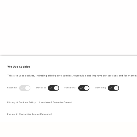
Sign up to our newsletter to receive updates on the newest
collections and latest offers.