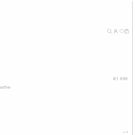
€1 699
eather