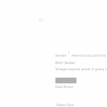
/
WOMEN
PREVIOUS COLLECTIONS
Britt Jacket
Vintage-inspired jacket in grainy l
Dark Brown