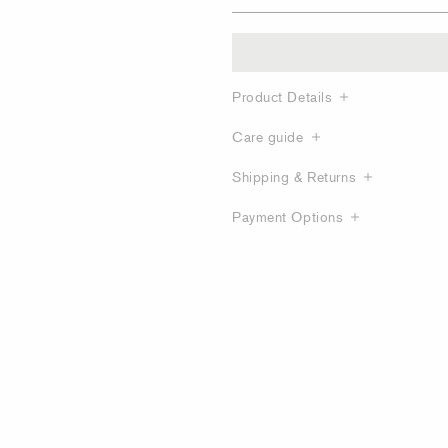
Product Details
Care guide
Shipping & Returns
Payment Options