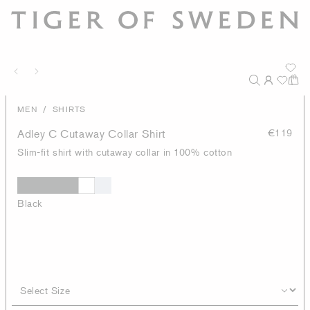
/
MEN
SHIRTS
Adley C Cutaway Collar Shirt
€119
Slim-fit shirt with cutaway collar in 100% cotton
Black