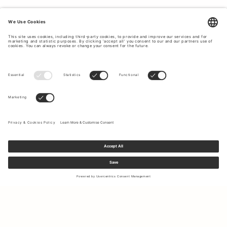
Sign up to our newsletter to receive updates on the newest
collections and latest offers.
Your email