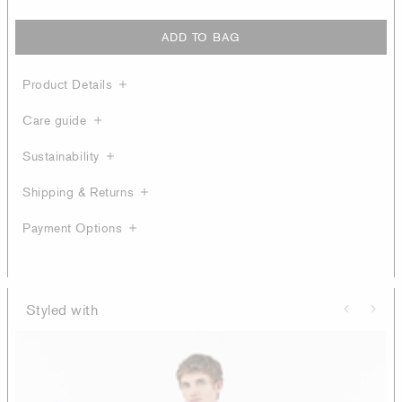
ADD TO BAG
Product Details
Care guide
Sustainability
Shipping & Returns
Payment Options
Styled with