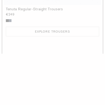
Tenuta Regular-Straight Trousers
€249
EXPLORE TROUSERS