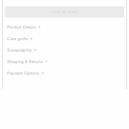
ADD TO BAG
Product Details
Care guide
Sustainability
Shipping & Returns
Payment Options