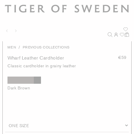
/
MEN
PREVIOUS COLLECTIONS
Wharf Leather Cardholder
€59
Classic cardholder in grainy leather
Dark Brown