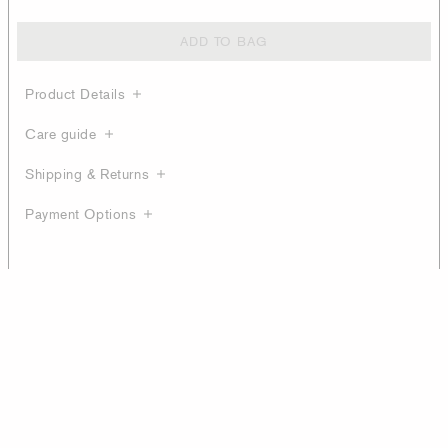
ADD TO BAG
Product Details
Care guide
Shipping & Returns
Payment Options