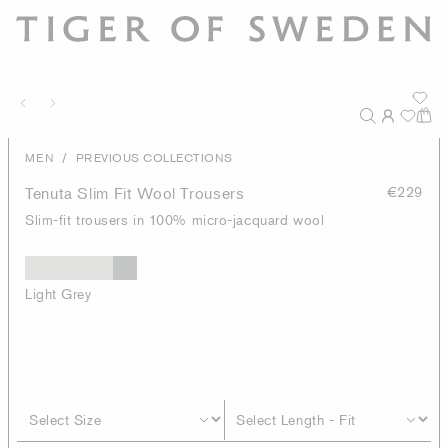
/
MEN
PREVIOUS COLLECTIONS
Tenuta Slim Fit Wool Trousers
€229
Slim-fit trousers in 100% micro-jacquard wool
Light Grey