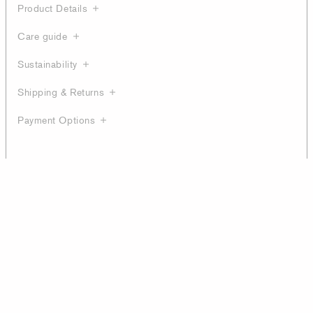
Product Details
Care guide
Sustainability
Shipping & Returns
Payment Options