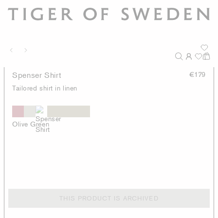
Spenser Shirt
€179
Tailored shirt in linen
Olive Green
THIS PRODUCT IS ARCHIVED