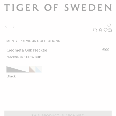
/
MEN
PREVIOUS COLLECTIONS
Geometa Silk Necktie
€99
Necktie in 100% silk
Black
THIS PRODUCT IS ARCHIVED