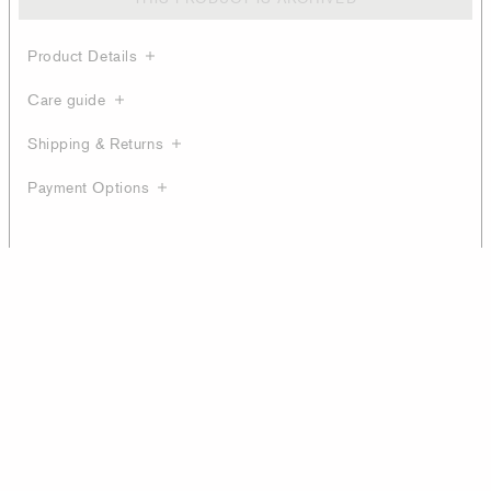
Product Details
Care guide
Shipping & Returns
Payment Options