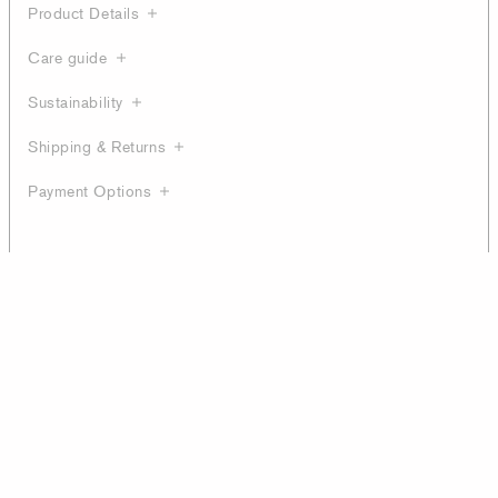
Product Details
Care guide
Sustainability
Shipping & Returns
Payment Options