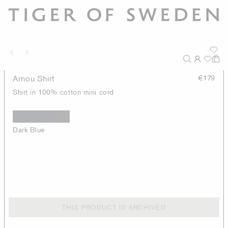
Arnou Shirt
€179
Shirt in 100% cotton mini cord
Dark Blue
THIS PRODUCT IS ARCHIVED