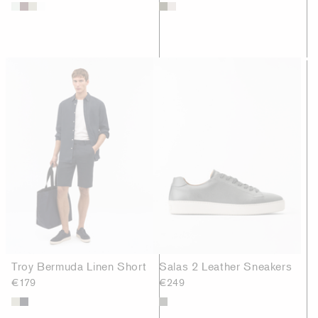
Troy Bermuda Linen Short
Salas 2 Leather Sneakers
€179
€249