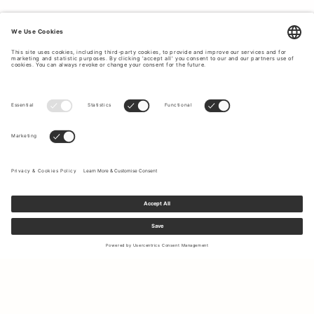
CLASSIC AND TIMELESS ACCESSORIES.
Complete with our stylish and high-quality
accessories
to
top off your outfit during your summer holiday. At Tiger of
Sweden you will find caps, ties,
bags
, belts, and much
more. Explore our accessories to give your holiday outfit a
final touch.
Sign up to our newsletter to receive updates on the newest
collections and latest offers.
Your email