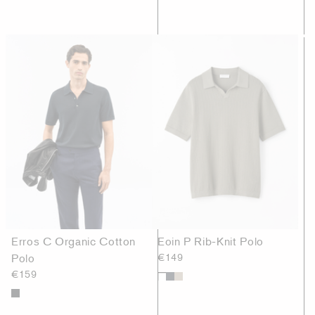
Erros C Organic Cotton
Eoin P Rib-Knit Polo
Polo
€149
€159