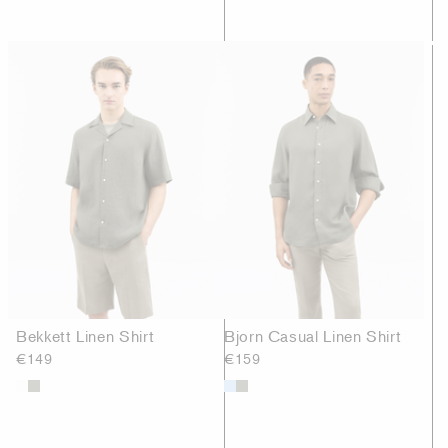
Bekkett Linen Shirt
Bjorn Casual Linen Shirt
€149
€159