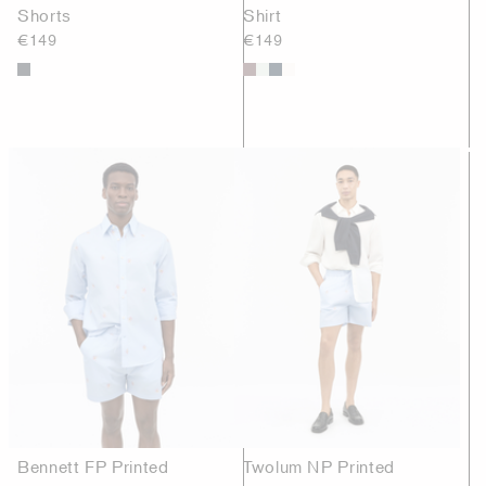
Shorts
Shirt
€149
€149
Bennett FP Printed
Twolum NP Printed