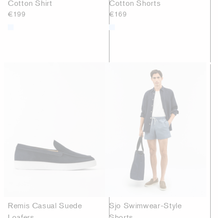
Cotton Shirt
Cotton Shorts
€199
€169
Remis Casual Suede
Sjo Swimwear-Style
Loafers
Shorts