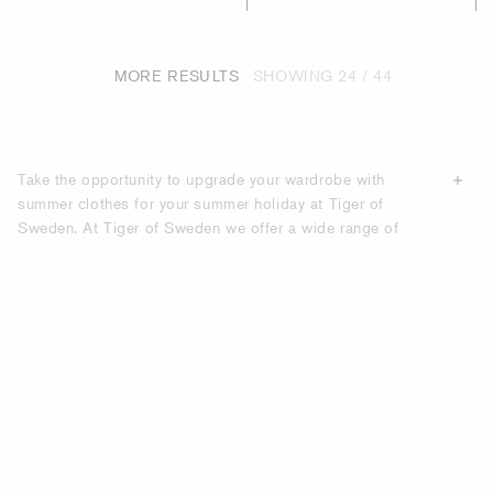
MORE RESULTS
SHOWING
24 / 44
Take the opportunity to upgrade your wardrobe with
summer clothes for your summer holiday at Tiger of
Sweden. At Tiger of Sweden we offer a wide range of
summer clothes made of
high-quality materials
, made to
last season after season. Under our category “Holiday
Edit” you will find carefully selected men's clothes that are
perfect for the modern man during the holidays.
UPGRADE YOUR HOLIDAY LOOK WITH
SUMMER CLOTHES FROM TIGER OF
SWEDEN.