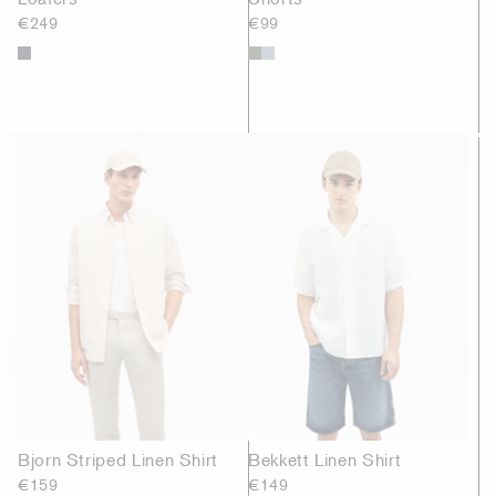
€249
€99
Bjorn Striped Linen Shirt
Bekkett Linen Shirt
€159
€149