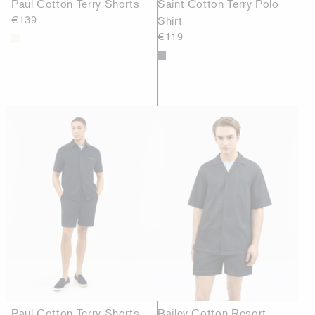
Paul Cotton Terry Shorts
Saint Cotton Terry Polo
€139
Shirt
€119
Paul Cotton Terry Shorts
Bailey Cotton Resort