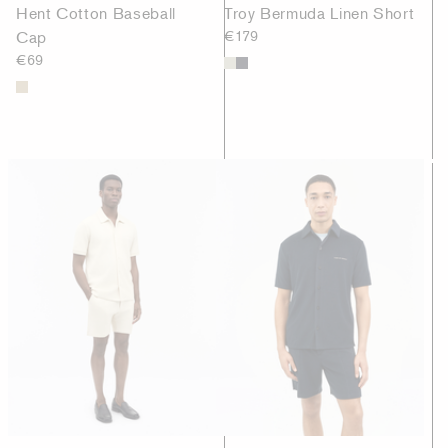
Hent Cotton Baseball
Troy Bermuda Linen Short
Cap
€179
€69