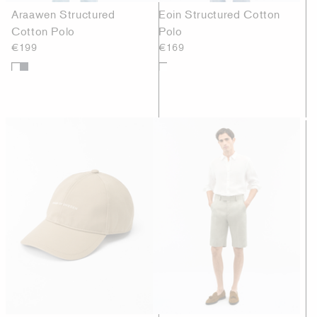
Araawen Structured
Eoin Structured Cotton
Cotton Polo
Polo
€199
€169