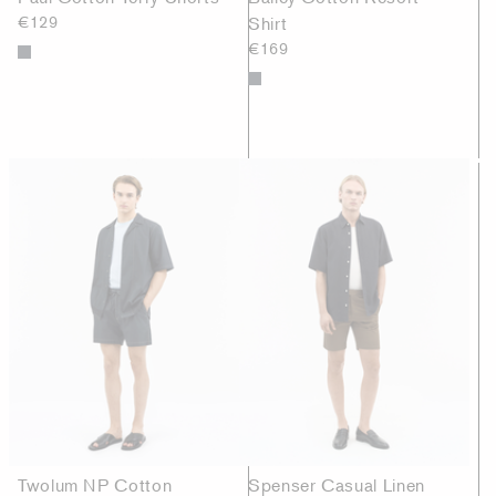
€129
Shirt
€169
Twolum NP Cotton
Spenser Casual Linen