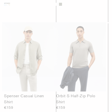
Spenser Casual Linen
Orbit S Half-Zip Polo
Shirt
Shirt
€159
€159