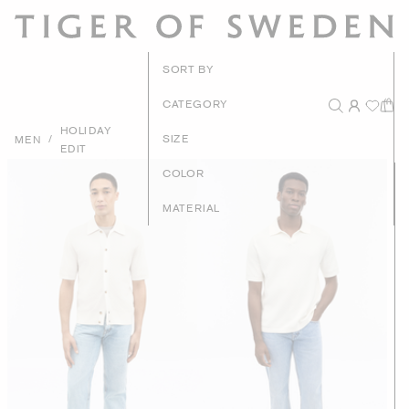
New Arrivals
SORT BY
Recommended
CATEGORY
HOLIDAY
Price - High to Low
/
SIZE
MEN
EDIT
Price - Low to High
COLOR
MATERIAL