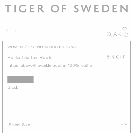
/
WOMEN
PREVIOUS COLLECTIONS
Polika Leather Boots
519 CHF
Fitted, above-the-ankle boot in 100% leather
Black