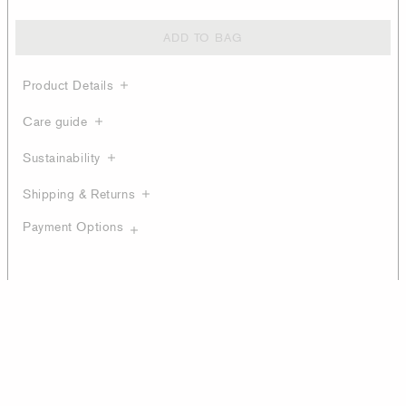
ADD TO BAG
Product Details
Care guide
Sustainability
Shipping & Returns
Payment Options