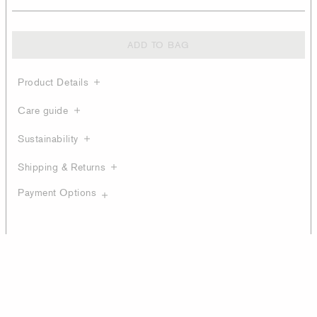
ADD TO BAG
Product Details
Care guide
Sustainability
Shipping & Returns
Payment Options