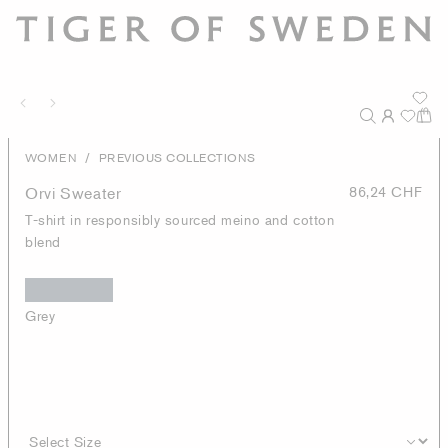
/
WOMEN
PREVIOUS COLLECTIONS
Orvi Sweater
86,24 CHF
T-shirt in responsibly sourced meino and cotton
blend
Grey