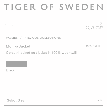
/
WOMEN
PREVIOUS COLLECTIONS
Monika Jacket
689 CHF
Corset-inspired suit jacket in 100% wool-twill
Black