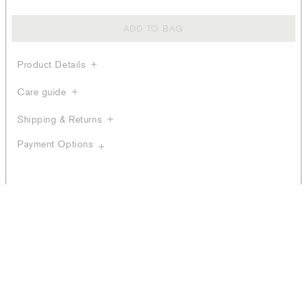
ADD TO BAG
Product Details
Care guide
Shipping & Returns
Payment Options