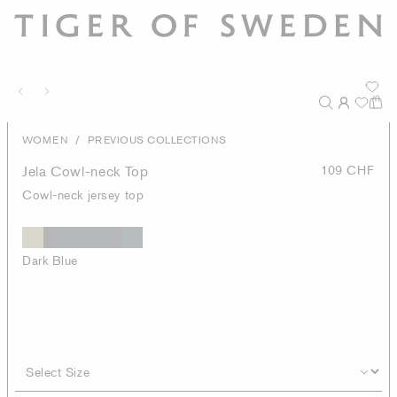
/
WOMEN
PREVIOUS COLLECTIONS
Jela Cowl-neck Top
109 CHF
Cowl-neck jersey top
Dark Blue