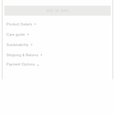
ADD TO BAG
Product Details
Care guide
Sustainability
Shipping & Returns
Payment Options