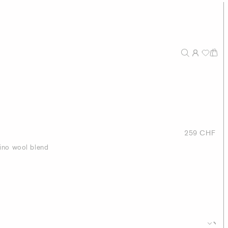
259 CHF
ino wool blend