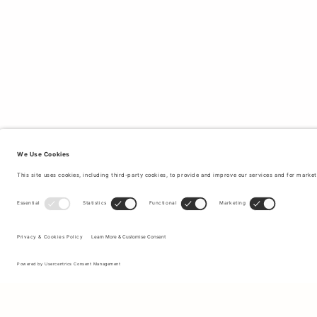
Sign up to our newsletter to receive updates on the newest
collections and latest offers.