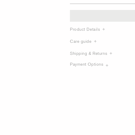
Product Details
Care guide
Shipping & Returns
Payment Options