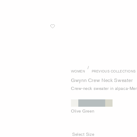
/
WOMEN
PREVIOUS COLLECTIONS
Gwynn Crew Neck Sweater
Crew-neck sweater in alpaca-Mer
Olive Green