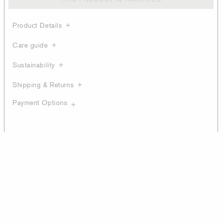
Product Details
Care guide
Sustainability
Shipping & Returns
Payment Options