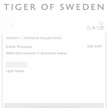
/
WOMEN
PREVIOUS COLLECTIONS
Eevin Trousers
339 CHF
Wide-flare trousers in structured weave
Light Green
THIS PRODUCT IS ARCHIVED