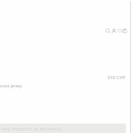
319 CHF
scose jersey
THIS PRODUCT IS ARCHIVED