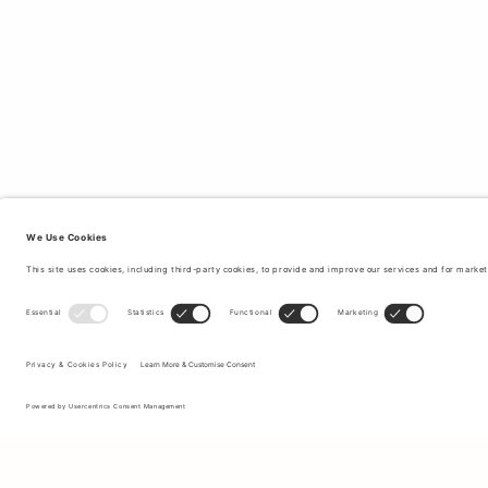
Sign up to our newsletter to receive updates on the newest
collections and latest offers.