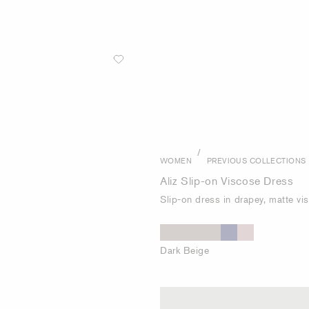
/
WOMEN
PREVIOUS COLLECTIONS
Aliz Slip-on Viscose Dress
Slip-on dress in drapey, matte vi
Dark Beige