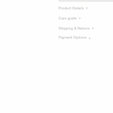
Product Details
Care guide
Shipping & Returns
Payment Options