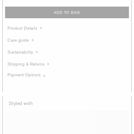
ADD TO BAG
Product Details
Care guide
Sustainability
Shipping & Returns
Payment Options
Styled with