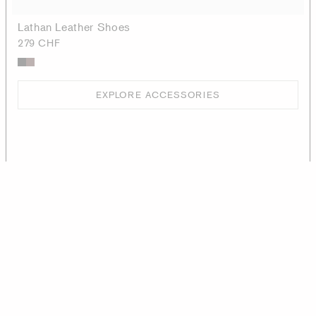
Lathan Leather Shoes
279 CHF
EXPLORE ACCESSORIES