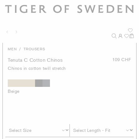
/
MEN
TROUSERS
Tenuta C Cotton Chinos
109 CHF
Chinos in cotton twill stretch
Beige