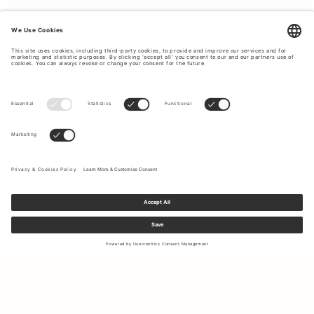
Sign up to our newsletter to receive updates on the newest
collections and latest offers.
Your email