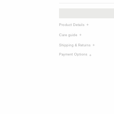
Product Details
Care guide
Shipping & Returns
Payment Options