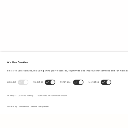
Sign up to our newsletter to receive updates on the newest
collections and latest offers.