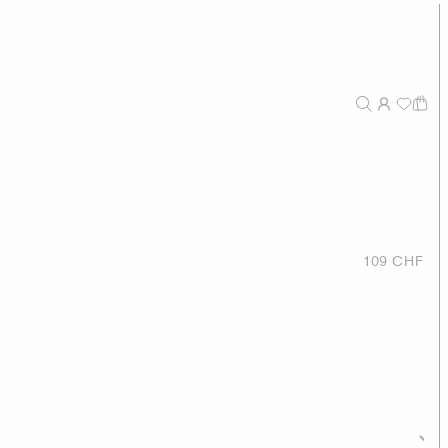
109 CHF