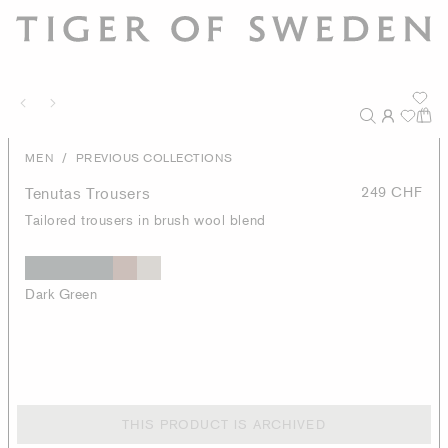
/
MEN
PREVIOUS COLLECTIONS
Tenutas Trousers
249 CHF
Tailored trousers in brush wool blend
Dark Green
THIS PRODUCT IS ARCHIVED