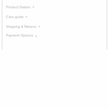
Product Details
Care guide
Shipping & Returns
Payment Options