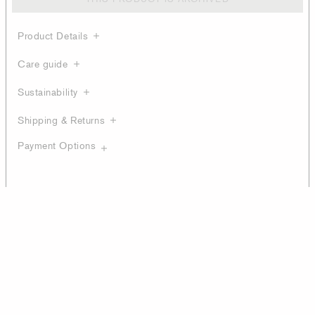
Product Details
Care guide
Sustainability
Shipping & Returns
Payment Options