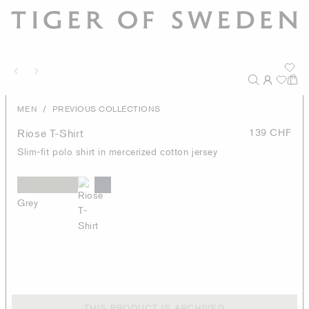
/
MEN
PREVIOUS COLLECTIONS
Riose T-Shirt
139 CHF
Slim-fit polo shirt in mercerized cotton jersey
Grey
THIS PRODUCT IS ARCHIVED