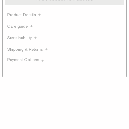
Product Details
Care guide
Sustainability
Shipping & Returns
Payment Options