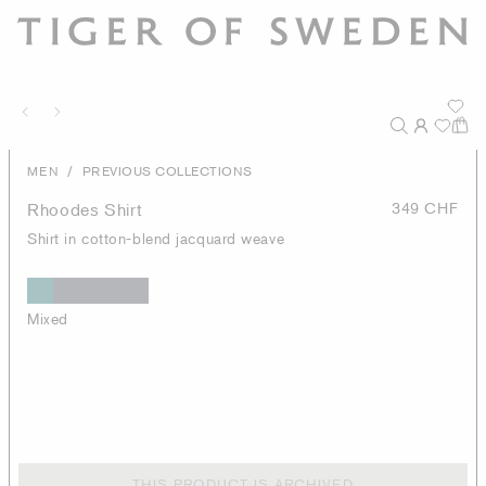
/
MEN
PREVIOUS COLLECTIONS
Rhoodes Shirt
349 CHF
Shirt in cotton-blend jacquard weave
Mixed
THIS PRODUCT IS ARCHIVED