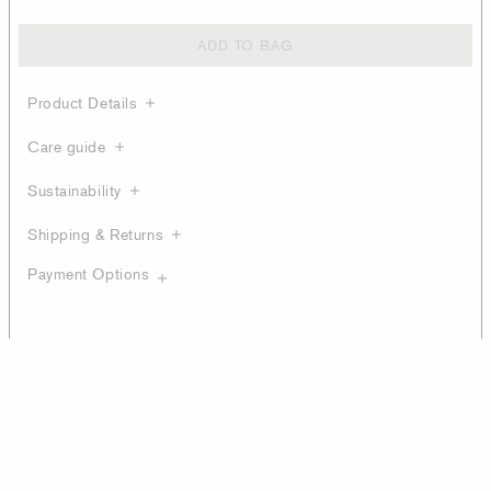
ADD TO BAG
Product Details
Care guide
Sustainability
Shipping & Returns
Payment Options