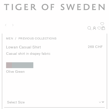
/
MEN
PREVIOUS COLLECTIONS
Lowan Casual Shirt
269 CHF
Casual shirt in drapey fabric
Olive Green