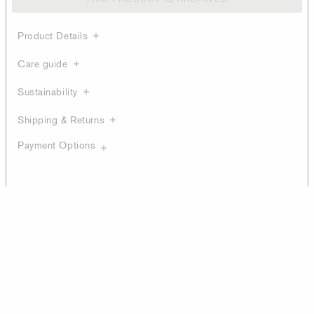
Product Details
Care guide
Sustainability
Shipping & Returns
Payment Options