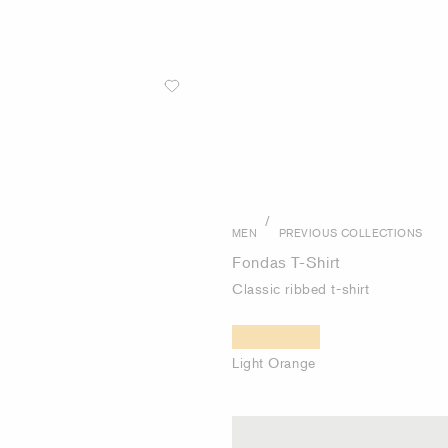
/
MEN
PREVIOUS COLLECTIONS
Fondas T-Shirt
Classic ribbed t-shirt
Light Orange