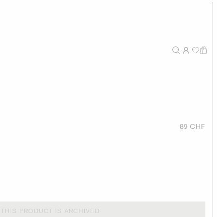
89 CHF
THIS PRODUCT IS ARCHIVED