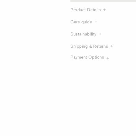
Product Details
Care guide
Sustainability
Shipping & Returns
Payment Options