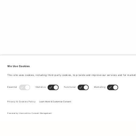
Sign up to our newsletter to receive updates on the newest
collections and latest offers.