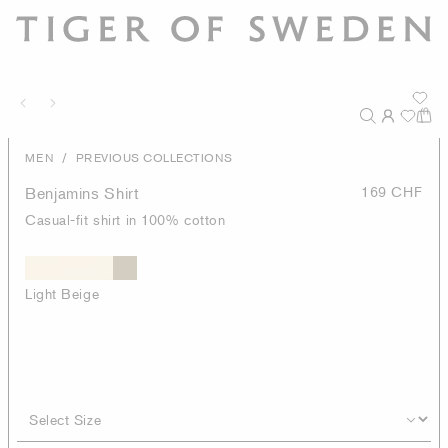
/
MEN
PREVIOUS COLLECTIONS
Benjamins Shirt
169 CHF
Casual-fit shirt in 100% cotton
Light Beige