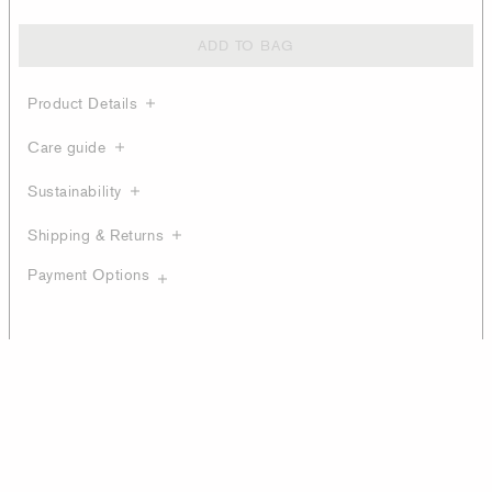
ADD TO BAG
Product Details
Care guide
Sustainability
Shipping & Returns
Payment Options