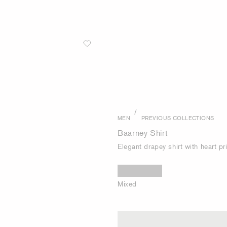
/
MEN
PREVIOUS COLLECTIONS
Baarney Shirt
Elegant drapey shirt with heart pr
Mixed