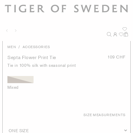
/
MEN
ACCESSORIES
Septa Flower Print Tie
109 CHF
Tie in 100% silk with seasonal print
Mixed
SIZE MEASUREMENTS