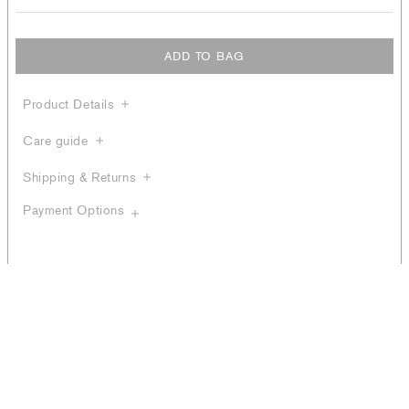
ADD TO BAG
Product Details
Care guide
Shipping & Returns
Payment Options