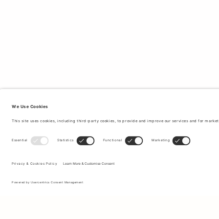
Sign up to our newsletter to receive updates on the newest
collections and latest offers.