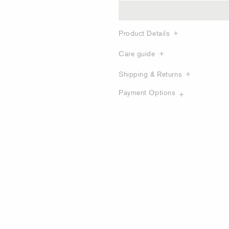
Product Details
Care guide
Shipping & Returns
Payment Options