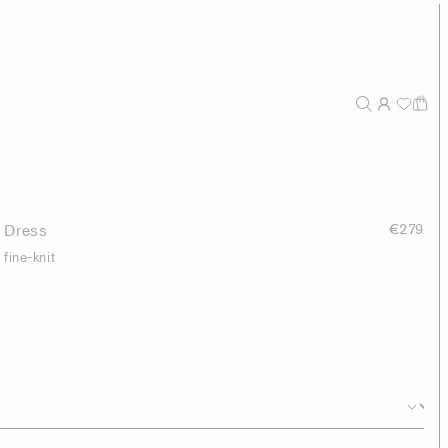
 Dress
€279
fine-knit