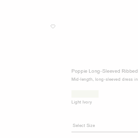
Poppie Long-Sleeved Ribbed
Mid-length, long-sleeved dress in 
Light Ivory