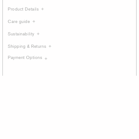
Product Details
Care guide
Sustainability
Shipping & Returns
Payment Options