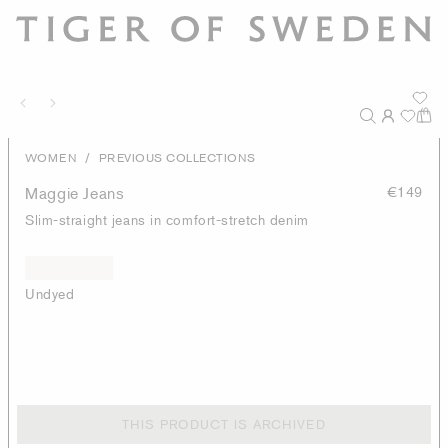
/
WOMEN
PREVIOUS COLLECTIONS
Maggie Jeans
€149
Slim-straight jeans in comfort-stretch denim
Undyed
THIS PRODUCT IS ARCHIVED