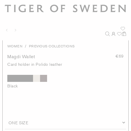
/
WOMEN
PREVIOUS COLLECTIONS
Magdi Wallet
€69
Card holder in Polido leather
Black