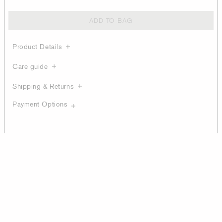
ADD TO BAG
Product Details
Care guide
Shipping & Returns
Payment Options