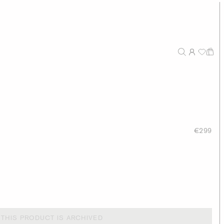
€299
THIS PRODUCT IS ARCHIVED