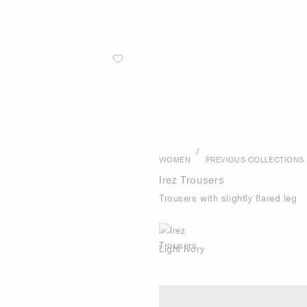
/
WOMEN
PREVIOUS COLLECTIONS
Irez Trousers
Trousers with slightly flared leg
Light Ivory