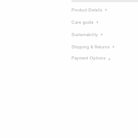
Product Details
Care guide
Sustainability
Shipping & Returns
Payment Options