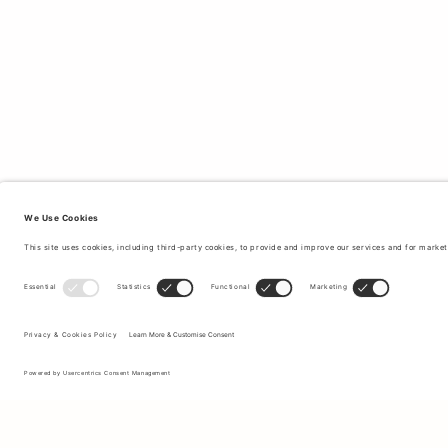
Sign up to our newsletter to receive updates on the newest
collections and latest offers.