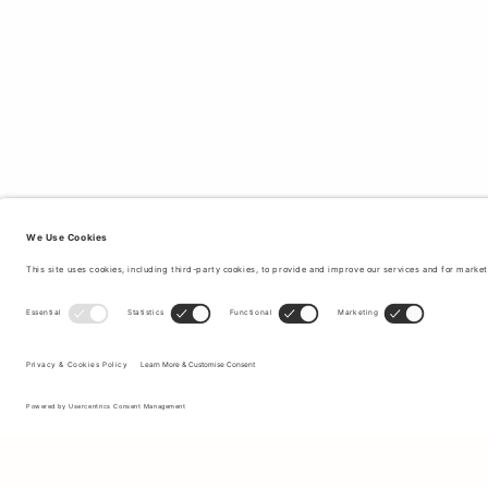
Sign up to our newsletter to receive updates on the newest
collections and latest offers.