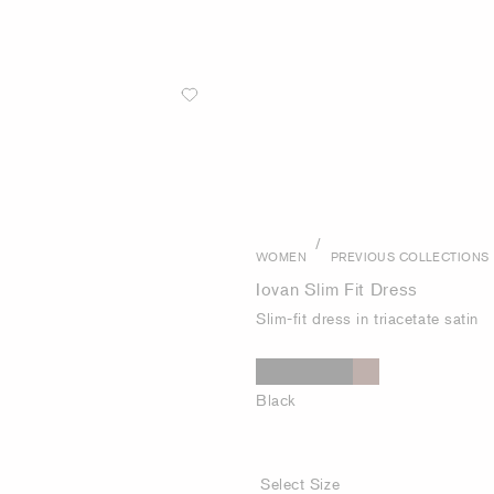
/
WOMEN
PREVIOUS COLLECTIONS
Iovan Slim Fit Dress
Slim-fit dress in triacetate satin
Black