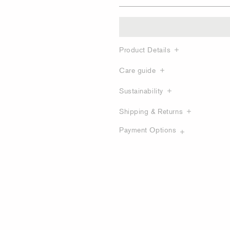
Product Details
Care guide
Sustainability
Shipping & Returns
Payment Options