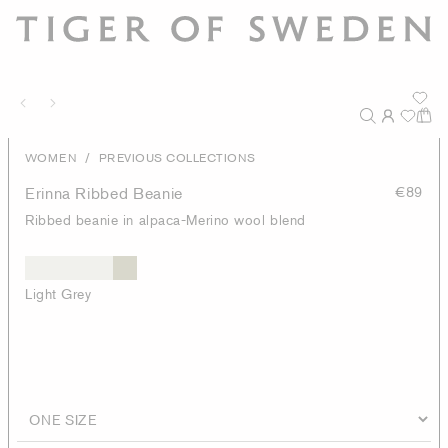
/
WOMEN
PREVIOUS COLLECTIONS
Erinna Ribbed Beanie
€89
Ribbed beanie in alpaca-Merino wool blend
Light Grey