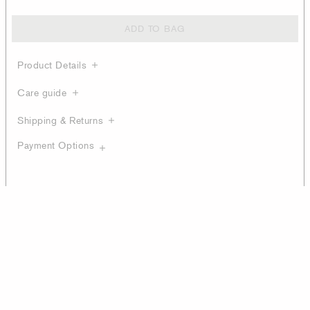
ADD TO BAG
Product Details
Care guide
Shipping & Returns
Payment Options