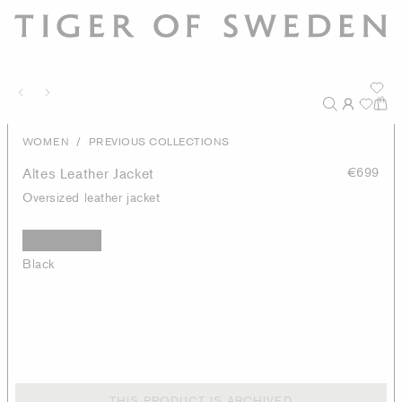
/
WOMEN
PREVIOUS COLLECTIONS
Altes Leather Jacket
€699
Oversized leather jacket
Black
THIS PRODUCT IS ARCHIVED