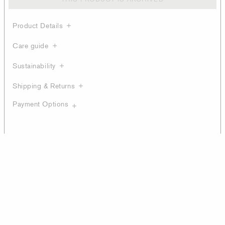
Product Details
Care guide
Sustainability
Shipping & Returns
Payment Options