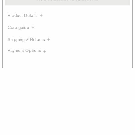
Product Details
Care guide
Shipping & Returns
Payment Options