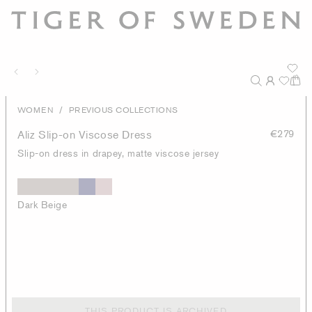
/
WOMEN
PREVIOUS COLLECTIONS
Aliz Slip-on Viscose Dress
€279
Slip-on dress in drapey, matte viscose jersey
Dark Beige
THIS PRODUCT IS ARCHIVED