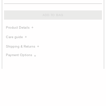
ADD TO BAG
Product Details
Care guide
Shipping & Returns
Payment Options