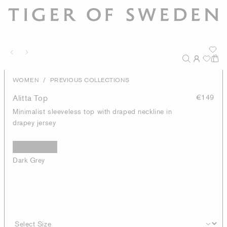
/
WOMEN
PREVIOUS COLLECTIONS
Alitta Top
€149
Minimalist sleeveless top with draped neckline in
drapey jersey
Dark Grey