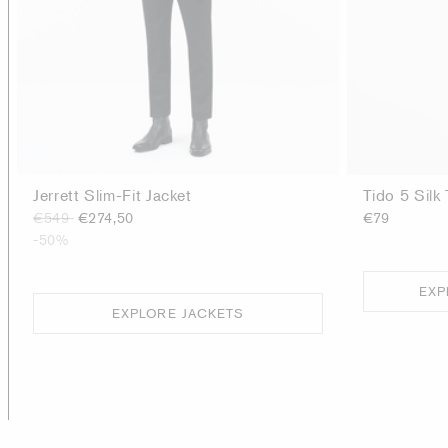
Jerrett Slim-Fit Jacket
Tido 5 Silk 
€549
€274,50
€79
-50%
EXP
EXPLORE JACKETS