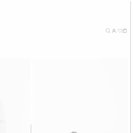
sers
€124,50
€249
stretch