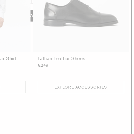
ADD TO BAG
ar Shirt
Lathan Leather Shoes
€249
S
EXPLORE ACCESSORIES