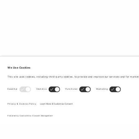
Sign up to our newsletter to receive updates on the newest
collections and latest offers.