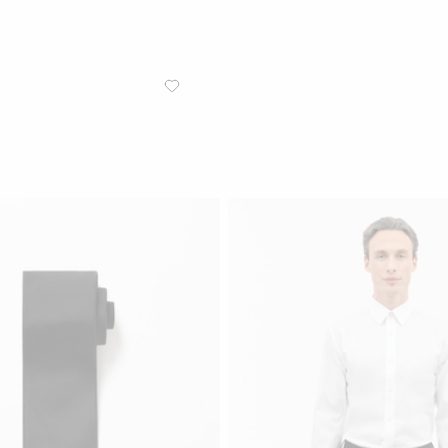
/
MEN
TROUSERS
Tenuta Regular-Straight Trou
Slim-fit trousers in Marlane wool 
Black