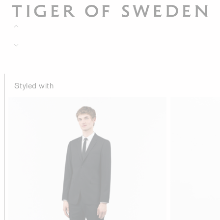
Styled with