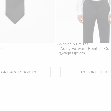
Product Details
Care guide
Shipping & Returns
Tie
Adley Forward Pointing Coll
Payment Options
€119
LORE ACCESSORIES
EXPLORE SHIRT