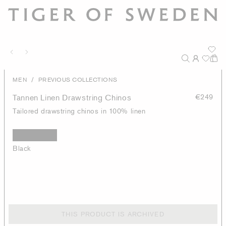
/
MEN
PREVIOUS COLLECTIONS
Tannen Linen Drawstring Chinos
€249
Tailored drawstring chinos in 100% linen
Black
THIS PRODUCT IS ARCHIVED