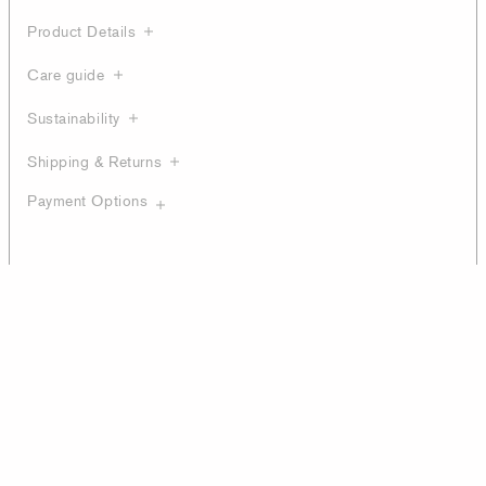
Product Details
Care guide
Sustainability
Shipping & Returns
Payment Options