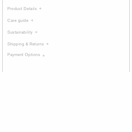
Product Details
Care guide
Sustainability
Shipping & Returns
Payment Options