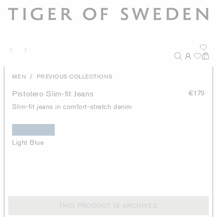
/
MEN
PREVIOUS COLLECTIONS
Pistolero Slim-fit Jeans
€179
Slim-fit jeans in comfort-stretch denim
Light Blue
THIS PRODUCT IS ARCHIVED