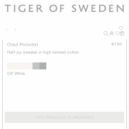
Orbit Poloshirt
€159
Half-zip sweater in high twisted cotton
Off White
THIS PRODUCT IS ARCHIVED