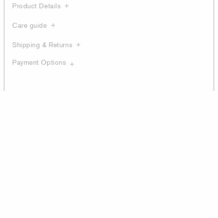
Product Details
Care guide
Shipping & Returns
Payment Options