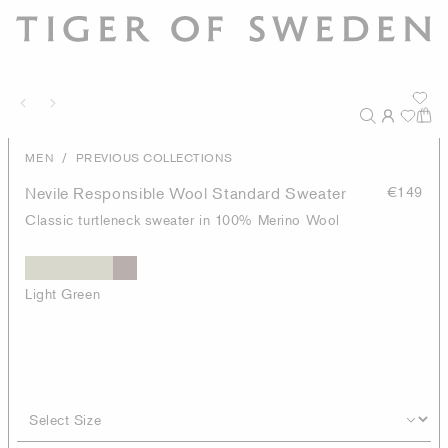
/
MEN
PREVIOUS COLLECTIONS
Nevile Responsible Wool Standard Sweater
€149
Classic turtleneck sweater in 100% Merino Wool
Light Green