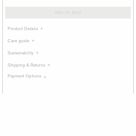
ADD TO BAG
Product Details
Care guide
Sustainability
Shipping & Returns
Payment Options