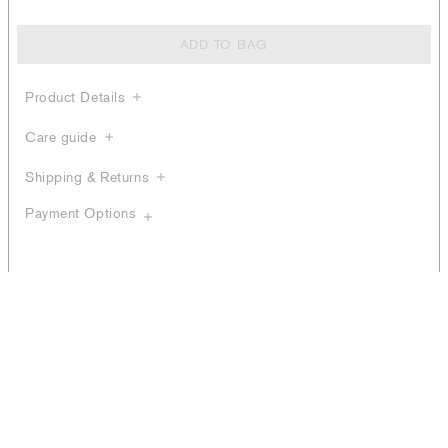
ADD TO BAG
Product Details
Care guide
Shipping & Returns
Payment Options