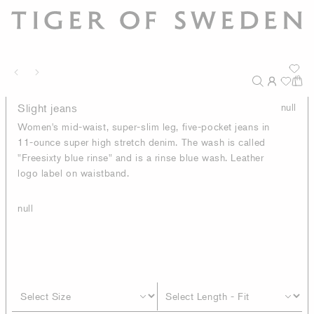
Slight jeans
null
Women's mid-waist, super-slim leg, five-pocket jeans in
11-ounce super high stretch denim. The wash is called
"Freesixty blue rinse" and is a rinse blue wash. Leather
logo label on waistband.
null