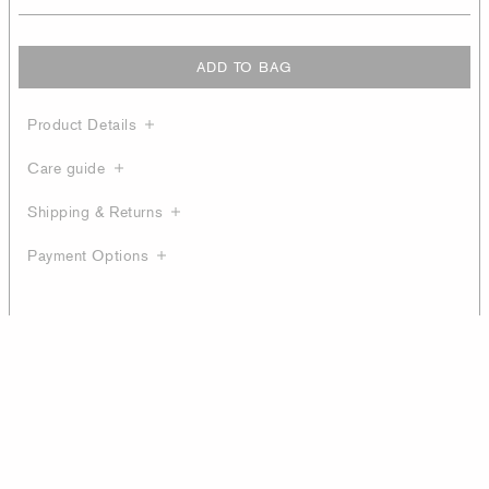
ADD TO BAG
Product Details
Care guide
Shipping & Returns
Payment Options