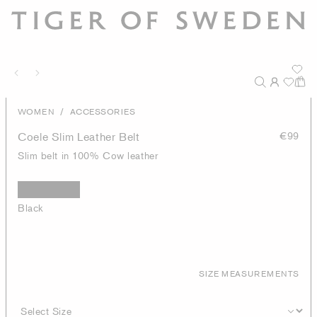
/
WOMEN
ACCESSORIES
Coele Slim Leather Belt
€99
Slim belt in 100% Cow leather
Black
SIZE MEASUREMENTS