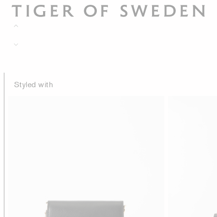
Styled with