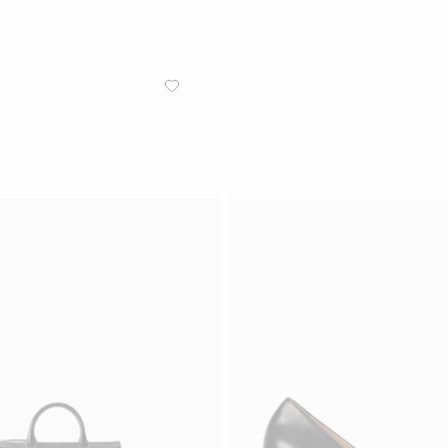
/
WOMEN
ACCESSORIES
Caprisia Crossbody Leather
Crossbody bag in grainy leather
Black