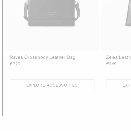
Ravea Crossbody Leather Bag
Zelea Leat
€229
€449
EXPLORE ACCESSORIES
EXP