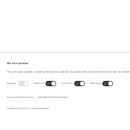
Sign up to our newsletter to receive updates on the newest
collections and latest offers.