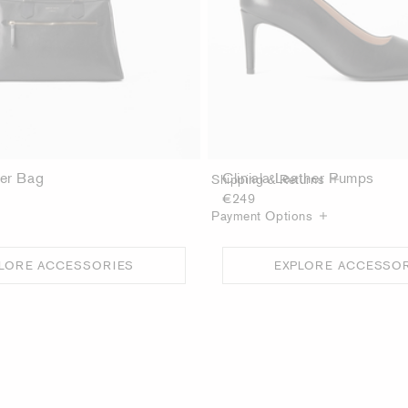
Product Details
Care guide
her Bag
Cliniala Leather Pumps
Shipping & Returns
€249
Payment Options
LORE ACCESSORIES
EXPLORE ACCESSO