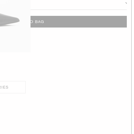
ADD TO BAG
RIES