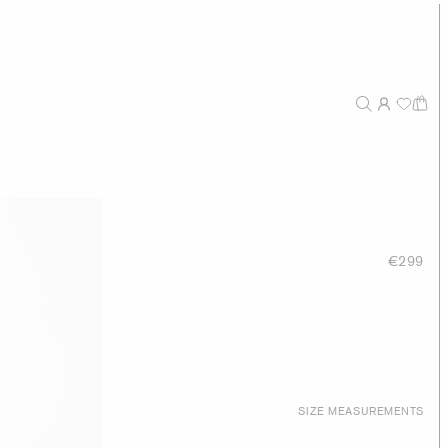
 Bag
€299
SIZE MEASUREMENTS