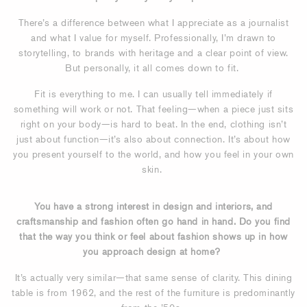
There’s a difference between what I appreciate as a journalist
and what I value for myself. Professionally, I’m drawn to
storytelling, to brands with heritage and a clear point of view.
But personally, it all comes down to fit.
Fit is everything to me. I can usually tell immediately if
something will work or not. That feeling—when a piece just sits
right on your body—is hard to beat. In the end, clothing isn’t
just about function—it’s also about connection. It’s about how
you present yourself to the world, and how you feel in your own
skin.
You have a strong interest in design and interiors, and
craftsmanship and fashion often go hand in hand. Do you find
that the way you think or feel about fashion shows up in how
you approach design at home?
It’s actually very similar—that same sense of clarity. This dining
table is from 1962, and the rest of the furniture is predominantly