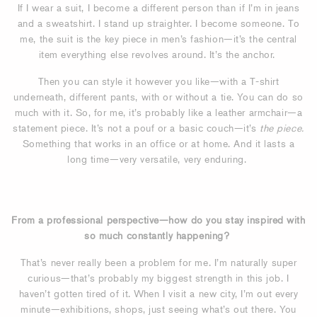
If I wear a suit, I become a different person than if I’m in jeans
and a sweatshirt. I stand up straighter. I become someone. To
me, the suit is the key piece in men’s fashion—it’s the central
item everything else revolves around. It’s the anchor.
Then you can style it however you like—with a T-shirt
underneath, different pants, with or without a tie. You can do so
much with it. So, for me, it’s probably like a leather armchair—a
statement piece. It’s not a pouf or a basic couch—it’s
the piece.
Something that works in an office or at home. And it lasts a
long time—very versatile, very enduring.
From a professional perspective—how do you stay inspired with
so much constantly happening?
That’s never really been a problem for me. I’m naturally super
curious—that’s probably my biggest strength in this job. I
haven’t gotten tired of it. When I visit a new city, I’m out every
minute—exhibitions, shops, just seeing what’s out there. You