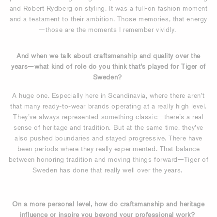
and Robert Rydberg on styling. It was a full-on fashion moment
and a testament to their ambition. Those memories, that energy
—those are the moments I remember vividly.
And when we talk about craftsmanship and quality over the
years—what kind of role do you think that’s played for Tiger of
Sweden?
A huge one. Especially here in Scandinavia, where there aren’t
that many ready-to-wear brands operating at a really high level.
They’ve always represented something classic—there’s a real
sense of heritage and tradition. But at the same time, they’ve
also pushed boundaries and stayed progressive. There have
been periods where they really experimented. That balance
between honoring tradition and moving things forward—Tiger of
Sweden has done that really well over the years.
On a more personal level, how do craftsmanship and heritage
influence or inspire you beyond your professional work?