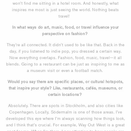
won’t find me sitting in a hotel room. And honestly, what
inspires me most is just seeing the world. Nothing beats
travel!
In what ways do art, music, food, or travel influence your
perspective on fashion?
They’re all connected. It didn’t used to be like that. Back in the
day, if you listened to indie pop, you dressed a certain way.
Now everything overlaps. Fashion, food, music, travel—it all
blends. Going to a restaurant can be just as inspiring to me as
a museum visit or even a football match.
Would you say there are specific places, or cultural hotspots,
that inspire your style? Like, restaurants, cafés, museums, or
certain locations?
Absolutely. There are spots in Stockholm, and also cities like
Copenhagen. Locally, Södermalm is one of those areas. I’ve
developed this eye where I’m always scanning how things look,
and I think that’s crucial. For example, Way Out West is a great