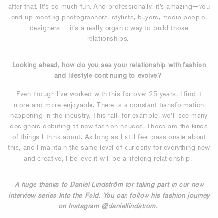
after that. It’s so much fun. And professionally, it’s amazing—you
end up meeting photographers, stylists, buyers, media people,
designers… it’s a really organic way to build those
relationships.
Looking ahead, how do you see your relationship with fashion
and lifestyle continuing to evolve?
Even though I’ve worked with this for over 25 years, I find it
more and more enjoyable. There is a constant transformation
happening in the industry. This fall, for example, we’ll see many
designers debuting at new fashion houses. These are the kinds
of things I think about. As long as I still feel passionate about
this, and I maintain the same level of curiosity for everything new
and creative, I believe it will be a lifelong relationship.
A huge thanks to Daniel Lindström for taking part in our new
interview series Into the Fold. You can follow his fashion journey
on Instagram @daniellindstrom.