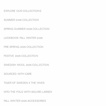
EXPLORE OUR COLLECTIONS
SUMMER 2026 COLLECTION
SPRING SUMMER 2026 COLLECTION
LOOKBOOK FALL WINTER 2026
PRE SPRING 2025 COLLECTION
FESTIVE 2025 COLLECTION
SWEDISH WOOL 2025 COLLECTION
SOURCED WITH CARE
TIGER OF SWEDEN X THE HIVES
INTO THE FOLD WITH SIGURD LARSEN
FALL WINTER 2025 ACCESSORIES