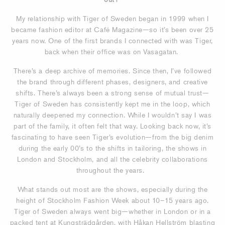
My relationship with Tiger of Sweden began in 1999 when I
became fashion editor at Café Magazine—so it’s been over 25
years now. One of the first brands I connected with was Tiger,
back when their office was on Vasagatan.
There’s a deep archive of memories. Since then, I’ve followed
the brand through different phases, designers, and creative
shifts. There’s always been a strong sense of mutual trust—
Tiger of Sweden has consistently kept me in the loop, which
naturally deepened my connection. While I wouldn’t say I was
part of the family, it often felt that way. Looking back now, it’s
fascinating to have seen Tiger’s evolution—from the big denim
during the early 00’s to the shifts in tailoring, the shows in
London and Stockholm, and all the celebrity collaborations
throughout the years.
What stands out most are the shows, especially during the
height of Stockholm Fashion Week about 10–15 years ago.
Tiger of Sweden always went big—whether in London or in a
packed tent at Kungsträdgården, with Håkan Hellström blasting