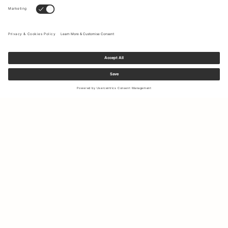
Sign up to our newsletter to receive updates on the newest
collections and latest offers.
Your email
Shipping & Returns
Right of Withdrawal