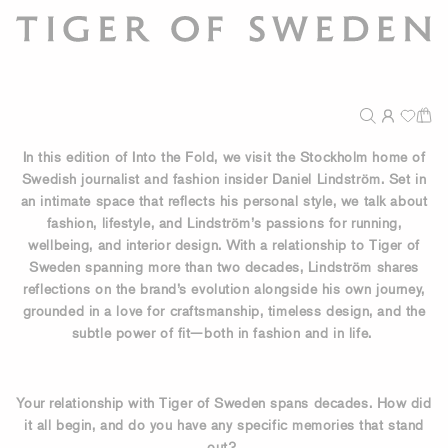
In this edition of Into the Fold, we visit the Stockholm home of
Swedish journalist and fashion insider Daniel Lindström. Set in
an intimate space that reflects his personal style, we talk about
fashion, lifestyle, and Lindström’s passions for running,
wellbeing, and interior design. With a relationship to Tiger of
Sweden spanning more than two decades, Lindström shares
reflections on the brand’s evolution alongside his own journey,
grounded in a love for craftsmanship, timeless design, and the
subtle power of fit—both in fashion and in life.
Your relationship with Tiger of Sweden spans decades. How did
it all begin, and do you have any specific memories that stand
out?