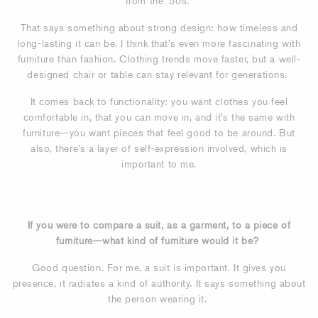
from the ’50s.
That says something about strong design: how timeless and
long-lasting it can be. I think that’s even more fascinating with
furniture than fashion. Clothing trends move faster, but a well-
designed chair or table can stay relevant for generations.
It comes back to functionality: you want clothes you feel
comfortable in, that you can move in, and it’s the same with
furniture—you want pieces that feel good to be around. But
also, there’s a layer of self-expression involved, which is
important to me.
If you were to compare a suit, as a garment, to a piece of
furniture—what kind of furniture would it be?
Good question. For me, a suit is important. It gives you
presence, it radiates a kind of authority. It says something about
the person wearing it.