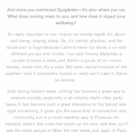
And since you mentioned Djurgården—it’s also where you run.
What does running mean to you, and how does it impact your
wellbeing?
It’s really important to me—mainly for mental health. It’s about
well-being, staying sharp. So, it’s mental, physical, and the
social part is huge because I almost never run alone. I run with
different groups and circles. I run with Tommy
Myllymäki a
couple of times a week,
and there’s a group of us—some
women, some men. It’s a crew. We never cancel because of the
weather—only if someone’s injured or really can’t make it. Rain’s
no excuse.
Even during fashion week, running has become a great way to
network socially, especially in an industry that’s often party
heavy. It has become such a great alternative to the typical late-
night socialising. It gives you the same kind of connection and
community, but in a much healthier way. In Florence, for
example, there’s this crew that meets up for runs, and then you’ll
see the same people in Milan the next week, and again in Paris