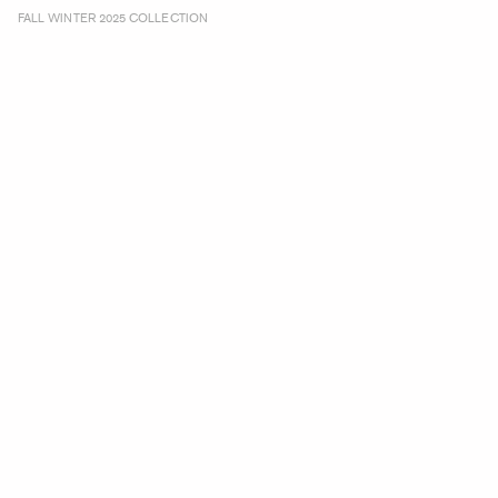
FALL WINTER 2025 COLLECTION