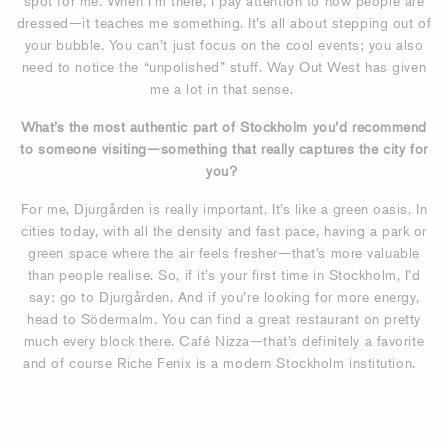
spot for me. When I’m there, I pay attention to how people are
dressed—it teaches me something. It’s all about stepping out of
your bubble. You can’t just focus on the cool events; you also
need to notice the “unpolished” stuff. Way Out West has given
me a lot in that sense.
What’s the most authentic part of Stockholm you’d recommend
to someone visiting—something that really captures the city for
you?
For me, Djurgården is really important. It’s like a green oasis. In
cities today, with all the density and fast pace, having a park or
green space where the air feels fresher—that’s more valuable
than people realise. So, if it’s your first time in Stockholm, I’d
say: go to Djurgården. And if you’re looking for more energy,
head to Södermalm. You can find a great restaurant on pretty
much every block there. Café Nizza—that’s definitely a favorite
and of course Riche Fenix is a modern Stockholm institution.