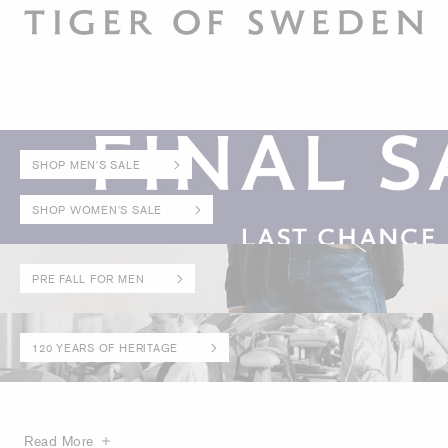
SHOP MEN'S SALE
SHOP WOMEN'S SALE
PRE FALL FOR MEN
120 YEARS OF HERITAGE
Read More