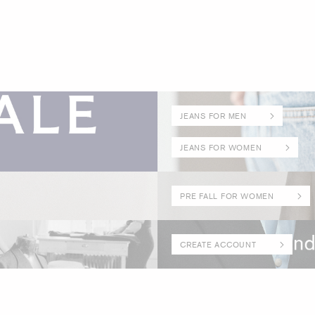
JEANS FOR MEN
JEANS FOR WOMEN
PRE FALL FOR WOMEN
CREATE ACCOUNT