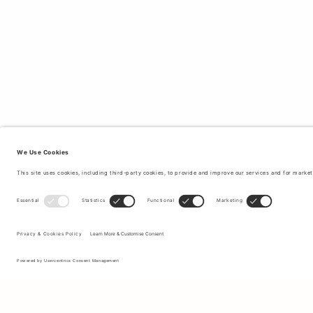
Sign up to our newsletter to receive updates on the newest
collections and latest offers.